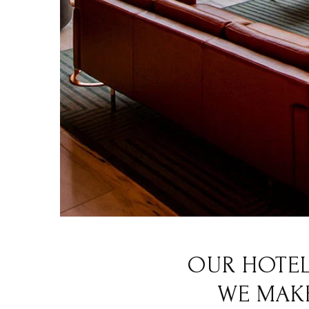
OUR HOTEL
WE MAKE