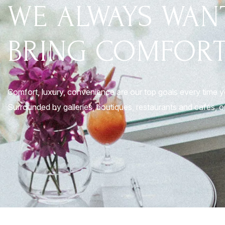
WE ALWAYS WAN
BRING COMFORT
Comfort, luxury, convenience are our top goals every time 
Surrounded by galleries, boutiques, restaurants and cafés, ou