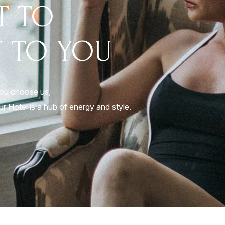
T TO
 TO YOU
you choose us,
r Hotel is a hub of energy and style.