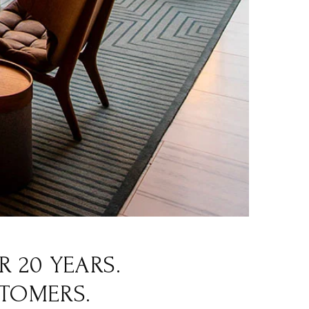
 20 YEARS.
STOMERS.