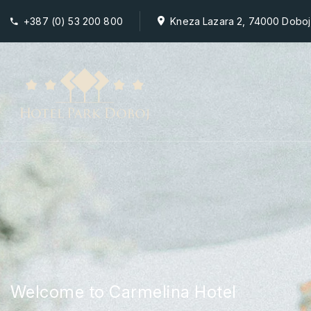
+387 (0) 53 200 800
Kneza Lazara 2, 74000 Doboj
Welcome to Carmelina Hotel