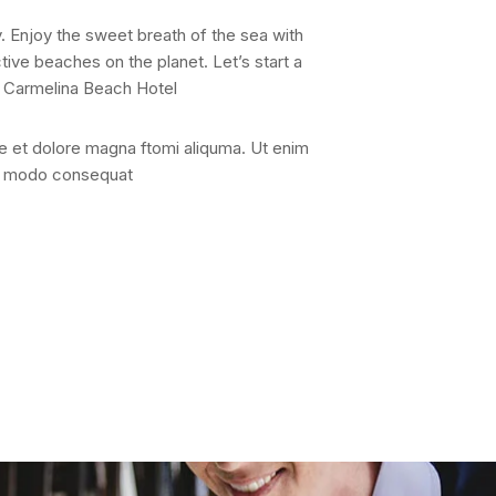
. Enjoy the sweet breath of the sea with
ive beaches on the planet. Let’s start a
is Carmelina Beach Hotel
re et dolore magna ftomi aliquma. Ut enim
con modo consequat