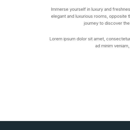
Immerse yourself in luxury and freshnes
elegant and luxurious rooms, opposite t
journey to discover the
Lorem ipsum dolor sit amet, consectetur 
ad minim veniam, 