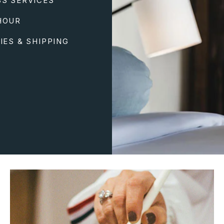
SS SERVICES
HOUR
IES & SHIPPING