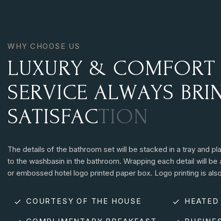
WHY CHOOSE US
L
U
X
U
R
Y
&
C
O
M
F
O
R
T
S
E
R
V
I
C
E
A
L
W
A
Y
S
B
R
I
S
A
T
I
S
F
A
C
T
I
O
N
The details of the bathroom set will be stacked in a tray and pl
to the washbasin in the bathroom. Wrapping each detail will be 
or embossed hotel logo printed paper box. Logo printing is also
COURTESY OF THE HOUSE
HEATED