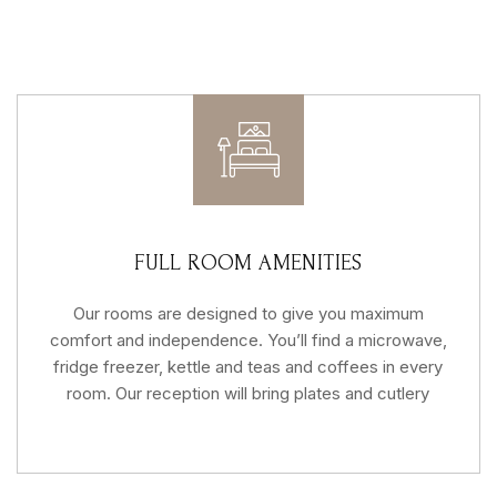
FULL ROOM AMENITIES
Our rooms are designed to give you maximum
comfort and independence. You’ll find a microwave,
fridge freezer, kettle and teas and coffees in every
room. Our reception will bring plates and cutlery