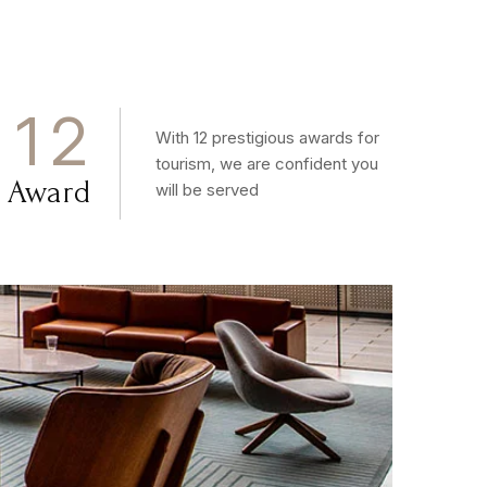
1
2
With 12 prestigious awards for
tourism, we are confident you
Award
will be served