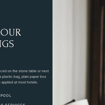
O
U
R
N
G
S
aced on the stone table or next
a plastic bag, plain paper box
 applied at most hotels.
 POOL