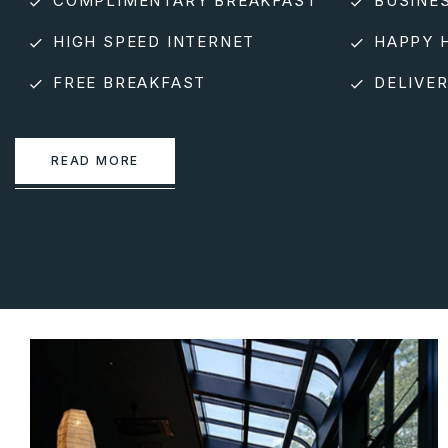
COMPLIMENTARY BREAKFAST
BUSINE
HIGH SPEED INTERNET
HAPPY 
FREE BREAKFAST
DELIVER
READ MORE