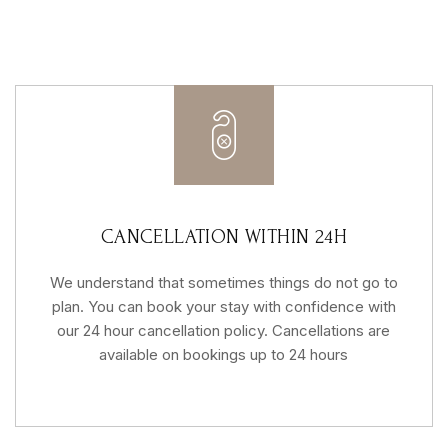
CANCELLATION WITHIN 24H
We understand that sometimes things do not go to
plan. You can book your stay with confidence with
our 24 hour cancellation policy. Cancellations are
available on bookings up to 24 hours