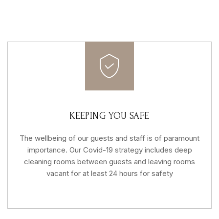
KEEPING YOU SAFE
The wellbeing of our guests and staff is of paramount
importance. Our Covid-19 strategy includes deep
cleaning rooms between guests and leaving rooms
vacant for at least 24 hours for safety