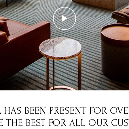
 HAS BEEN PRESENT FOR OVER
 THE BEST FOR ALL OUR CU