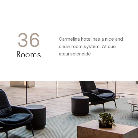
3
6
Carmelina hotel has a nice and
clean room system. At quo
Rooms
atqui splendide