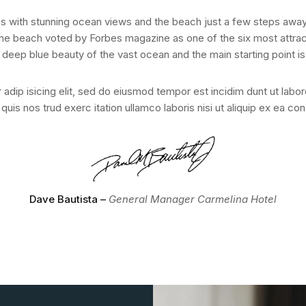
s with stunning ocean views and the beach just a few steps away
he beach voted by Forbes magazine as one of the six most attract
 deep blue beauty of the vast ocean and the main starting point 
adip isicing elit, sed do eiusmod tempor est incidim dunt ut labo
quis nos trud exerc itation ullamco laboris nisi ut aliquip ex ea 
Dave Bautista –
General Manager Carmelina Hotel