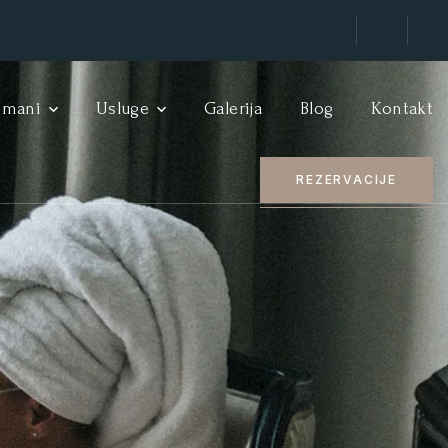
tmani
Usluge
Galerija
Blog
Kontakt
REZERVACIJE