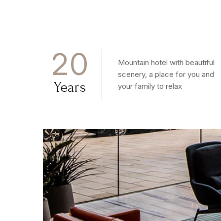
2
0
Mountain hotel with beautiful
scenery, a place for you and
Years
your family to relax