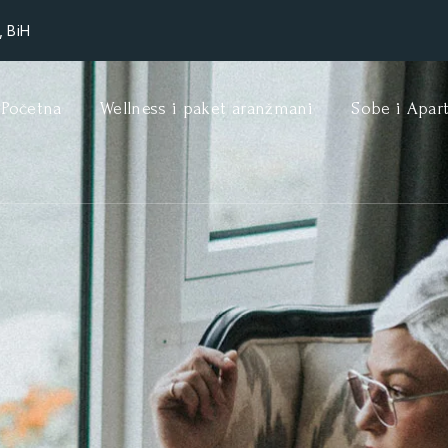
, BiH
Početna
Wellness i paket aranžmani
Sobe i Apar