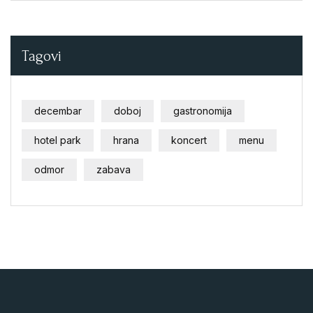
Tagovi
decembar
doboj
gastronomija
hotel park
hrana
koncert
menu
odmor
zabava