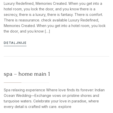
Luxury Redefined, Memories Created. When you get into a
hotel room, you lock the door, and you know there is a
secrecy, there is a luxury, there is fantasy. There is comfort.
There is reassurance. check available Luxury Redefined,
Memories Created. When you get into a hotel room, you lock
the door, and you know […]
DETALJNIJE
spa – home main 1
Spa relaxing experience Where love finds its forever: Indian
Ocean Wedding—Exchange vows on pristine shores and
turquoise waters. Celebrate your love in paradise, where
every detail is crafted with care. explore