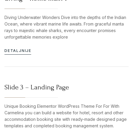
Diving Underwater Wonders Dive into the depths of the Indian
Ocean, where vibrant marine life awaits. From graceful manta
rays to majestic whale sharks, every encounter promises
unforgettable memories explore
DETALJNIJE
Slide 3 – Landing Page
Unique Booking Elementor WordPress Theme For For With
Carmelina you can build a website for hotel, resort and other
accommodation booking site with ready-made designed page
templates and completed booking management system.