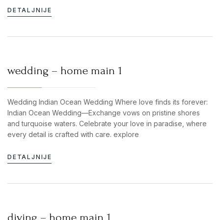
DETALJNIJE
wedding – home main 1
Wedding Indian Ocean Wedding Where love finds its forever:
Indian Ocean Wedding—Exchange vows on pristine shores
and turquoise waters. Celebrate your love in paradise, where
every detail is crafted with care. explore
DETALJNIJE
diving – home main 1