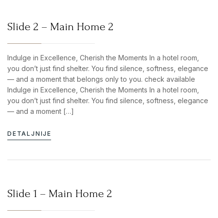
Slide 2 – Main Home 2
Indulge in Excellence, Cherish the Moments In a hotel room,
you don’t just find shelter. You find silence, softness, elegance
— and a moment that belongs only to you. check available
Indulge in Excellence, Cherish the Moments In a hotel room,
you don’t just find shelter. You find silence, softness, elegance
— and a moment […]
DETALJNIJE
Slide 1 – Main Home 2