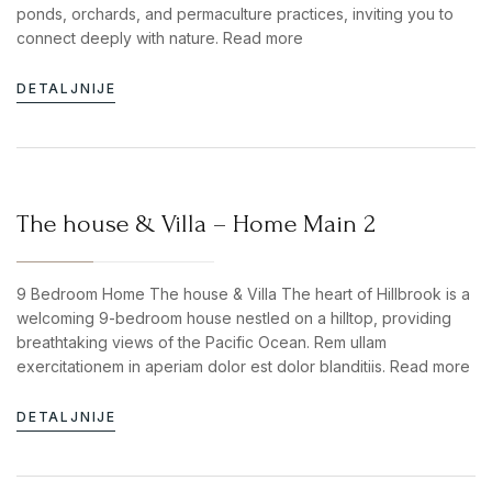
ponds, orchards, and permaculture practices, inviting you to
connect deeply with nature. Read more
DETALJNIJE
The house & Villa – Home Main 2
9 Bedroom Home The house & Villa The heart of Hillbrook is a
welcoming 9-bedroom house nestled on a hilltop, providing
breathtaking views of the Pacific Ocean. Rem ullam
exercitationem in aperiam dolor est dolor blanditiis. Read more
DETALJNIJE