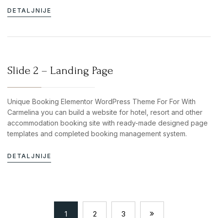
DETALJNIJE
Slide 2 – Landing Page
Unique Booking Elementor WordPress Theme For For With
Carmelina you can build a website for hotel, resort and other
accommodation booking site with ready-made designed page
templates and completed booking management system.
DETALJNIJE
1
2
3