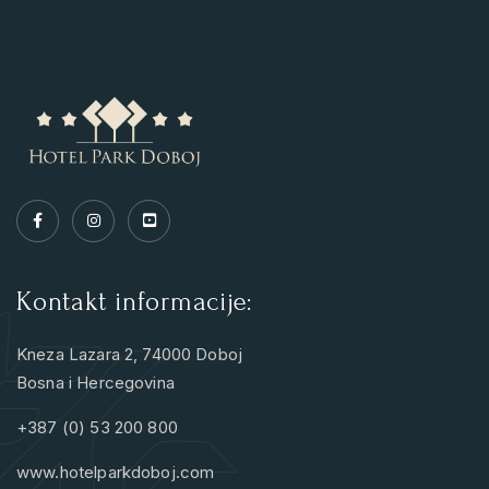
Kontakt informacije:
Kneza Lazara 2, 74000 Doboj
Bosna i Hercegovina
+387 (0) 53 200 800
www.hotelparkdoboj.com