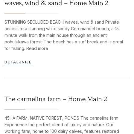
waves, wind & sand – Home Main 2
STUNNING SECLUDED BEACH waves, wind & sand Private
access to a stunning white sandy Coromandel beach, a 15
minute walk from the main house through an ancient
pohutukawa forest. The beach has a surf break and is great
for fishing. Read more
DETALJNIJE
The carmelina farm – Home Main 2
45HA FARM, NATIVE FOREST, PONDS The carmelina farm
Experience the perfect blend of luxury and nature. Our
working farm, home to 100 dairy calves, features restored