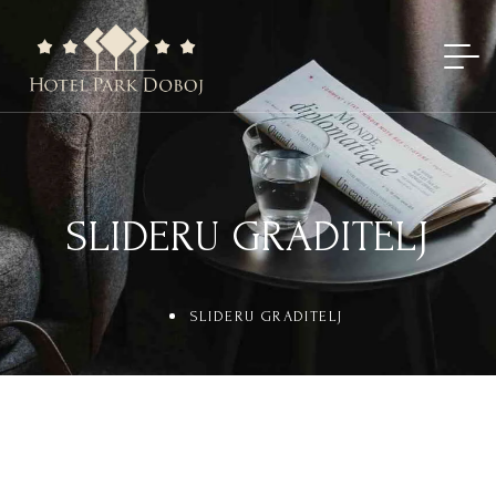
SLIDERU GRADITELJ
SLIDERU GRADITELJ