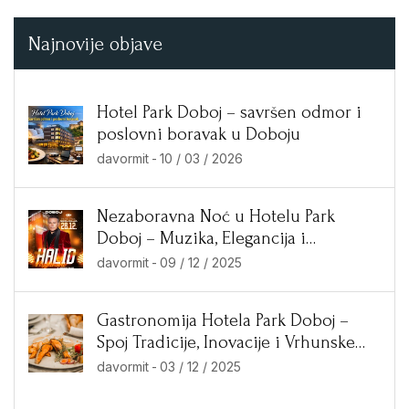
Najnovije objave
Hotel Park Doboj – savršen odmor i
poslovni boravak u Doboju
davormit
-
10 / 03 / 2026
Nezaboravna Noć u Hotelu Park
Doboj – Muzika, Elegancija i
Ekskluzivne Ponude!
davormit
-
09 / 12 / 2025
Gastronomija Hotela Park Doboj –
Spoj Tradicije, Inovacije i Vrhunske
Kuhinje
davormit
-
03 / 12 / 2025