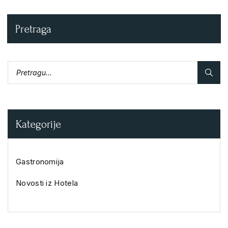
Pretraga
Kategorije
Gastronomija
Novosti iz Hotela