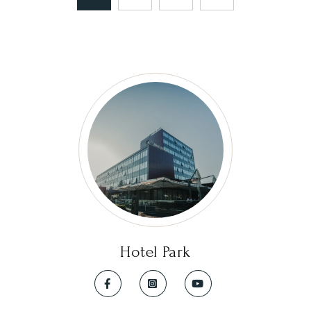
Hotel Park